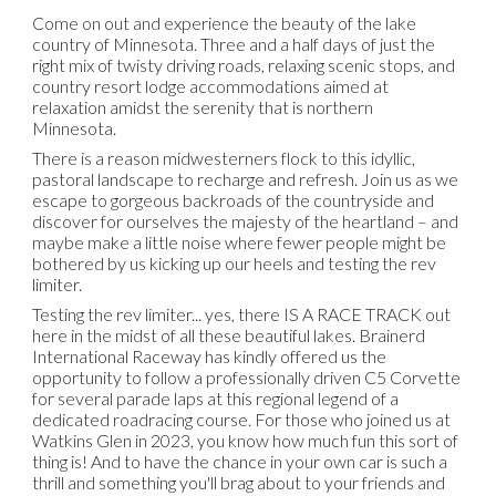
Come on out and experience the beauty of the lake
country of Minnesota. Three and a half days of just the
right mix of twisty driving roads, relaxing scenic stops, and
country resort lodge accommodations aimed at
relaxation amidst the serenity that is northern
Minnesota.
There is a reason midwesterners flock to this idyllic,
pastoral landscape to recharge and refresh. Join us as we
escape to gorgeous backroads of the countryside and
discover for ourselves the majesty of the heartland – and
maybe make a little noise where fewer people might be
bothered by us kicking up our heels and testing the rev
limiter.
Testing the rev limiter... yes, there IS A RACE TRACK out
here in the midst of all these beautiful lakes. Brainerd
International Raceway has kindly offered us the
opportunity to follow a professionally driven C5 Corvette
for several parade laps at this regional legend of a
dedicated roadracing course. For those who joined us at
Watkins Glen in 2023, you know how much fun this sort of
thing is! And to have the chance in your own car is such a
thrill and something you'll brag about to your friends and