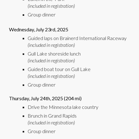
(included in registration)
Group dinner
Wednesday,
Jul
y 2
3rd
, 2025
Guided laps on Brainerd International Raceway
(included in registration)
Gull Lake shoreside lunch
(included in registration)
Guided boat
tour on
G
ull Lake
(included in registration)
Group dinner
Thursday,
Jul
y 2
4th
, 2025 (
204
mi)
Drive the
Minnesota lake country
Brunch in Grand Rapids
(included in registration)
Group dinner