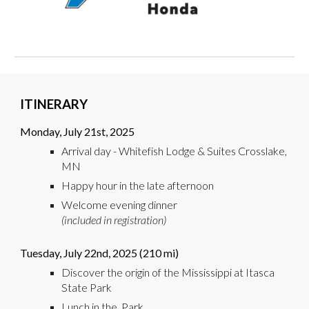
ITINERARY
Monday,
July
21st
, 2025
Arrival day -
Whitefish Lodge & Suites Crosslake,
MN
Happy hour in the late afternoon
Welcome evening dinner
(included in registration)
Tuesday,
July
2
2nd
, 2025 (
210
mi)
Discover the origin of the Mississippi at Itasca
State Park
Lunch in the Park