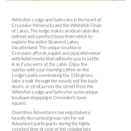
Whitefish Lodge and Suites lies in the heart of
Crosslake Minnesota and the Whitefish Chain
of Lakes. The lodge makes an ideal cabin-like
retreat and a perfect base from which to
explore the entire Brainerd Lakes
Vacationland. The unique location in
Crosslake affords a quiet and peaceful venue
with hotel rooms that will invite you to settle
in as if you were at the cabin. Enjoy the
sunrise with your morning coffee on the
Lodge's patio overlooking the 11th green,
take a walk through the woods out the back
doors, or stroll across the street from the
Whitefish Lodge and Suites for some unique
boutique shopping in Crosslake's town
square.
Overdrive Adventures has negotiated a
heavily discounted group rate for our
Adventure participants during the highly
coveted time of year at this relaxing lake