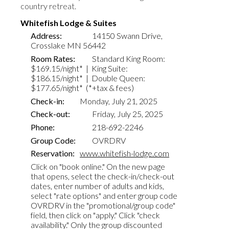
country retreat.
Whitefish Lodge & Suites
Address:
14150 Swann Drive,
Crosslake MN 56442
Room Rates:
Standard
King Room:
$1
69.15
/night* | King Suite:
$1
86.15
/night* | Double Queen:
$1
77.65
/night* (*+tax & fees)
Check-in:
Monday,
July
21
, 2025
Check-out:
Friday, July 25, 2025
Phone
:
218-692-2246
Group Code:
OVRDRV
Reservation:
www.whitefish-lodge.com
Click on "book online." On the new page
that opens, select the check-in/check-out
dates, enter number of adults and kids,
select "rate options" and enter group code
OVRDRV in the "promotional/group code"
field, then click on "apply." Click "check
availability." Only the group discounted