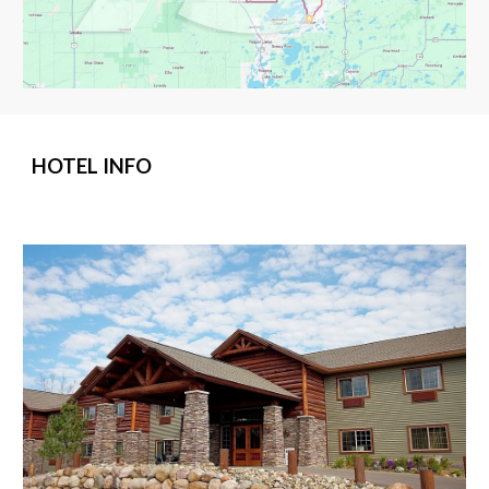
HOTEL INFO