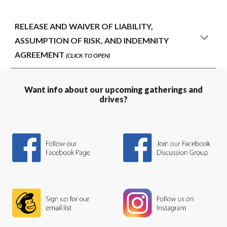
RELEASE AND WAIVER OF LIABILITY,
ASSUMPTION OF RISK, AND INDEMNITY
AGREEMENT
(CLICK TO OPEN)
Want info about our upcoming gatherings and
drives?