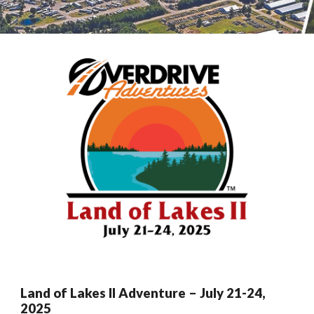
Land of Lakes
II Adventure –
July
21
-2
4
,
2025