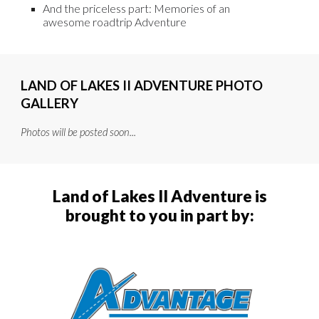
And the priceless part: Memories of an
awesome roadtrip Adventure
LAND OF LAKES II
ADVENTURE PHOTO
GALLERY
Photos will be posted soon...
Land of Lake
s
II Adventure is
brought to you in part by: