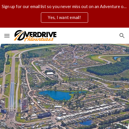
Sign up for our email list so you never miss out on an Adventure of a lifetime.
Skip to main content
Skip to navigation
Yes, I want email!