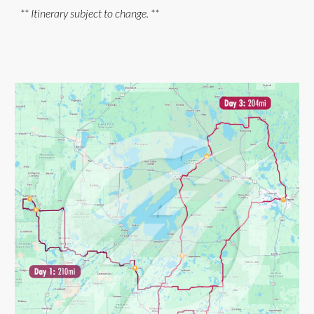
** Itinerary subject to change. **