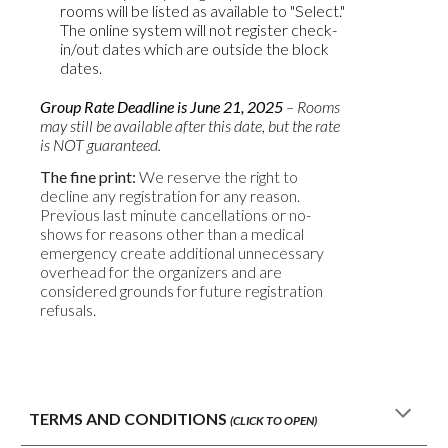
rooms will be listed as available to "Select."
The online system will not register check-
in/out dates which are outside the block
dates.
Group Rate Deadline is
June
2
1
, 2025
– Rooms
may still be available after this date, but the rate
is NOT guaranteed.
The fine print:
We reserve the right to
decline any registration for any reason.
Previous last minute cancellations or no-
shows for reasons other than a medical
emergency create additional unnecessary
overhead for the organizers and are
considered grounds for future registration
refusals.
TERMS AND CONDITIONS
(CLICK TO OPEN)