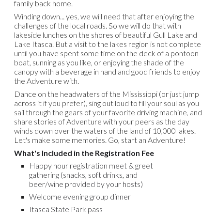
family back home.
Winding down... yes, we will need that after enjoying the
challenges of the local roads. So we will do that with
lakeside lunches on the shores of beautiful Gull Lake and
Lake Itasca. But a visit to the lakes region is not complete
until you have spent some time on the deck of a pontoon
boat, sunning as you like, or enjoying the shade of the
canopy with a beverage in hand and good friends to enjoy
the Adventure with.
Dance on the headwaters of the Mississippi (or just jump
across it if you prefer), sing out loud to fill your soul as you
sail through the gears of your favorite driving machine, and
share stories of Adventure with your peers as the day
winds down over the waters of the land of 10,000 lakes.
Let's make some memories. Go, start an Adventure!
What's Included in the Registration Fee
Happy hour registration meet & greet
gathering
(
snacks, soft drinks, and
beer/wine provided by your hosts)
Welcome evening group dinner
Itasca State Park pass