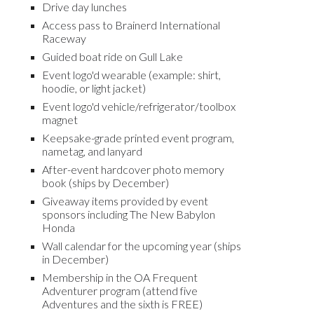
Drive day lunches
Access pass to Brainerd International
Raceway
Guided boat ride on Gull Lake
Event logo'd wearable (example: shirt,
hoodie, or light jacket)
Event logo'd vehicle/refrigerator/toolbox
magnet
Keepsake-grade printed event program
,
n
ametag, and lanyard
After-event hardcover photo memory
book (ships by December)
Giveaway items provided by event
sponsors including The New Babylon
Honda
Wall calendar for the upcoming year (ships
in December)
Membership in the OA Frequent
Adventurer program (
a
ttend
five
Advent
ures and the sixth is FREE)