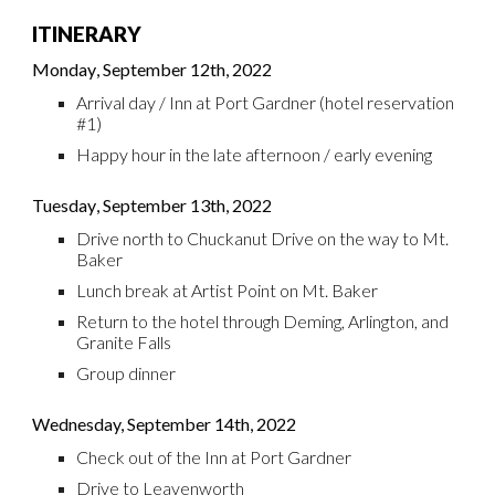
ITINERARY
Monday
,
September
12th
, 2022
Arrival day
/ Inn at Port Gardner (hotel reservation
#1)
Happy hour in the late afternoon / early evening
Tuesday
,
September
13th
, 2022
Drive north to Chuckanut Drive on the way to Mt.
Baker
Lunch break at Artist Point on Mt. Baker
Return to the hotel through Deming, Arlington, and
Granite Falls
Group
d
inner
Wednesday,
September 14th
, 2022
Check out of the Inn at Port Gardner
Drive to Leavenworth