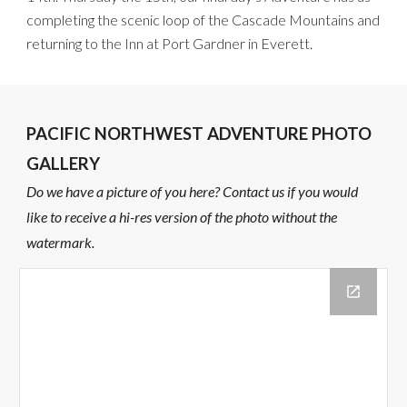
completing the scenic loop of the Cascade Mountains
and
returning to the Inn at Port Gardner
in Everett
.
PACIFIC NORTHWEST ADVENTURE PHOTO
GALLERY
Do we have a picture of you here? Contact us if you would
like to receive a hi-res version of the photo without the
watermark.