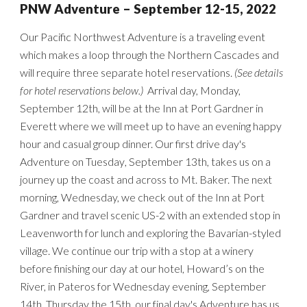
PNW
Adventure –
September 12-15
, 2022
Our Pacific Northwest Adventure is a traveling event
which
makes a loop through the Northern Cascades
and
will require three separate hotel reservations.
(See d
etails
for hotel reservations below.)
Arrival day, Monday,
September 12th, will be at
the Inn at Port Gardner in
Everett
where we will meet up to have an
evening
happy
hour
and casual group dinner. Our first drive day's
Adventure on Tuesday
, September 13th
, takes us on
a
journey up
the coast and across
to Mt. Baker. The next
morning, Wedn
esday,
we check out of the Inn at Port
Gardner and travel scenic US-2 with an extended stop in
Leavenworth for lunch and exploring the Bavarian-styled
village. We continue our trip with a stop at a winery
before finishing our day at our hotel, Howard’s on the
River, in Pateros for We
dnesday evening, September
14th
.
Thursday the 15th, our final
day's Adventure has us