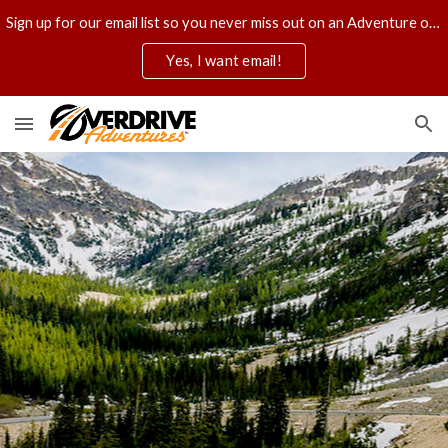
Sign up for our email list so you never miss out on an Adventure of a lifetime.
Skip to main content
Skip to navigation
Yes, I want email!