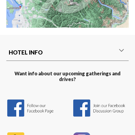
HOTEL INFO
Want info about our upcoming gatherings and
drives?