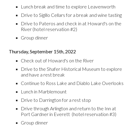
Lunch break and time to explore Leavenworth
Drive to Sigillo Cellars for a break and wine tasting
Drive to Pateros and check in at Howard's on the
River
(hotel reservation #
2
)
Group dinner
Thursday,
September 15th
, 2022
Check out of Howard's on the River
Drive to the Shafer Historical Museum to explore
and have a rest break
Continue to Ross Lake and Diablo Lake Overlooks
Lunch in Marblemount
Drive to Darrington for a rest stop
Drive through Arlington and return to the Inn at
Port Gardner in Everett (hotel reservation #3)
Group
d
inner